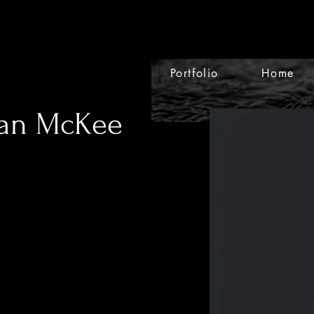
Portfolio
Home
lan McKee