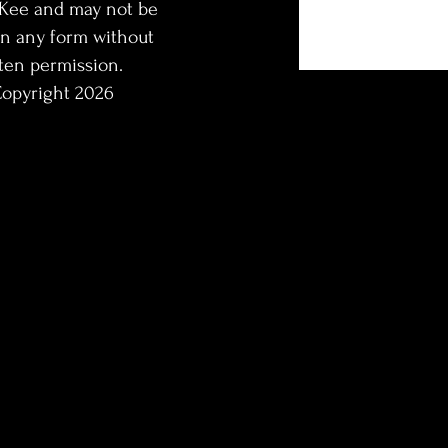
Kee and may not be
in any form without
ten permission.
opyright 2026