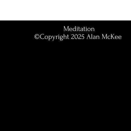
Meditation
©Copyright 2025
Alan McKee