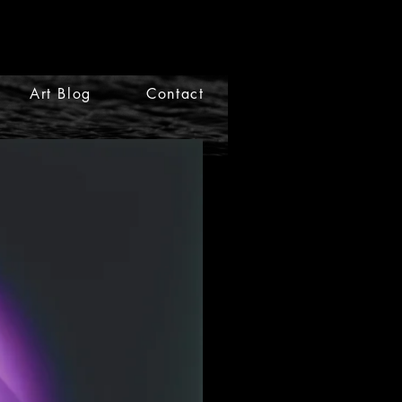
Art Blog
Contact