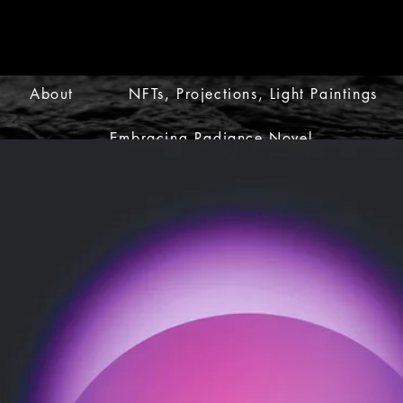
About
NFTs, Projections, Light Paintings
Embracing Radiance Novel