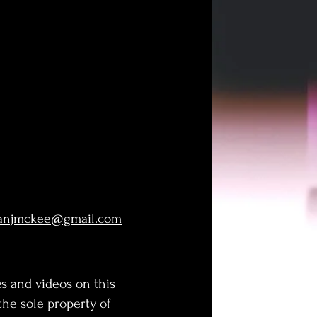
lanjmckee@gmail.com
s and videos on this
 the sole property of